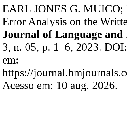
EARL JONES G. MUICO;
Error Analysis on the Writt
Journal of Language and L
3, n. 05, p. 1–6, 2023. DOI
em:
https://journal.hmjournals
Acesso em: 10 aug. 2026.