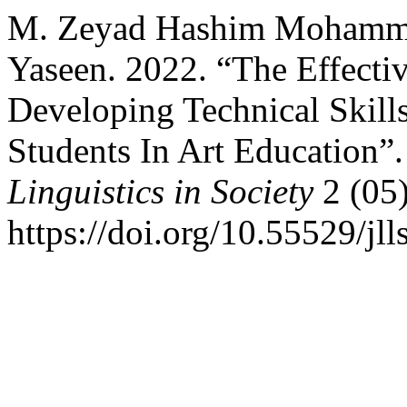
M. Zeyad Hashim Mohamm
Yaseen. 2022. “The Effecti
Developing Technical Skill
Students In Art Education”
Linguistics in Society
2 (05)
https://doi.org/10.55529/jll