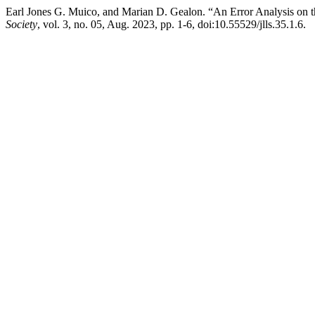
Earl Jones G. Muico, and Marian D. Gealon. “An Error Analysis on t
Society
, vol. 3, no. 05, Aug. 2023, pp. 1-6, doi:10.55529/jlls.35.1.6.