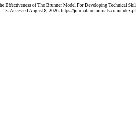
fectiveness of The Brunner Model For Developing Technical Skills 
1–13. Accessed August 8, 2026. https://journal.hmjournals.com/index.p