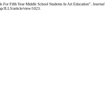
For Fifth Year Middle School Students In Art Education”.
Journal
hp/JLLS/article/view/1023.