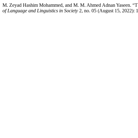
M. Zeyad Hashim Mohammed, and M. M. Ahmed Adnan Yaseen. “The Ef
of Language and Linguistics in Society
2, no. 05 (August 15, 2022): 