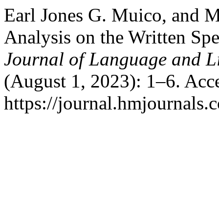
Earl Jones G. Muico, and M
Analysis on the Written Spe
Journal of Language and Li
(August 1, 2023): 1–6. Acc
https://journal.hmjournals