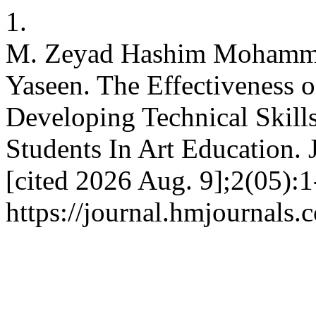
1.
M. Zeyad Hashim Mohamm
Yaseen. The Effectiveness 
Developing Technical Skill
Students In Art Education. 
[cited 2026 Aug. 9];2(05):1
https://journal.hmjournals