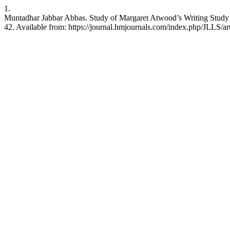
1.
Muntadhar Jabbar Abbas. Study of Margaret Atwood’s Writing Study i
42. Available from: https://journal.hmjournals.com/index.php/JLLS/ar