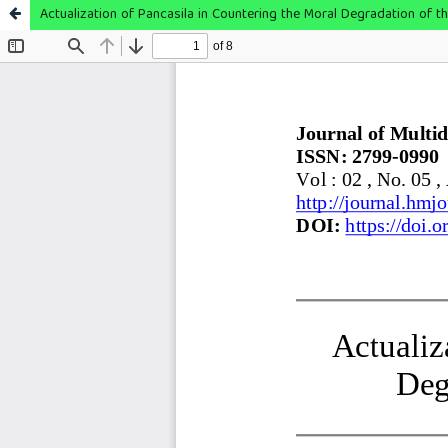
Actualization of Pancasila in Countering the Moral Degradation of th