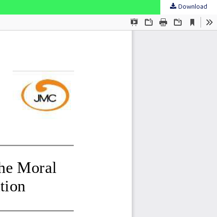
Download