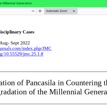
e Millennial Generation