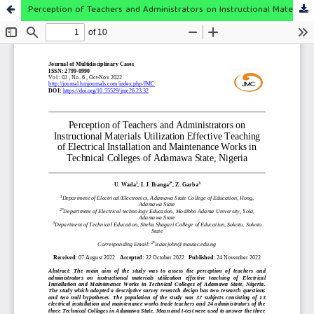
Perception of Teachers and Administrators on Instructional Materials Utilization Effective Teaching of Electrical Installation and Maintenance Works in Technical Colleges of Adamawa State, Nigeria