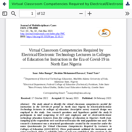
Virtual Classroom Competencies Required by Electrical/Electronic Technology Lecturers in Colleges of Education for Instruction in the Era of Covid-19 in North East Nigeria