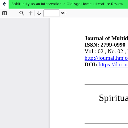
Spirituality as an Intervention in Old Age Home: Literature Review