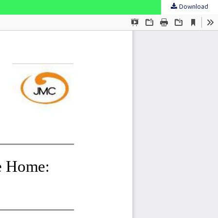
Download