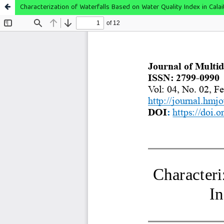
Characterization of Waterfalls Based on Water Quality Index in Calai