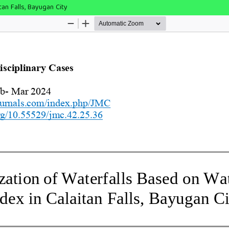
tan Falls, Bayugan City