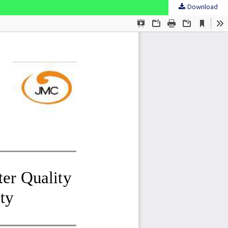
Download