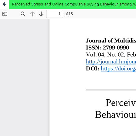
Perceived Stress and Online Compulsive Buying Behaviour among W