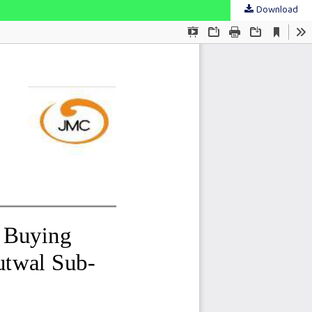
Download