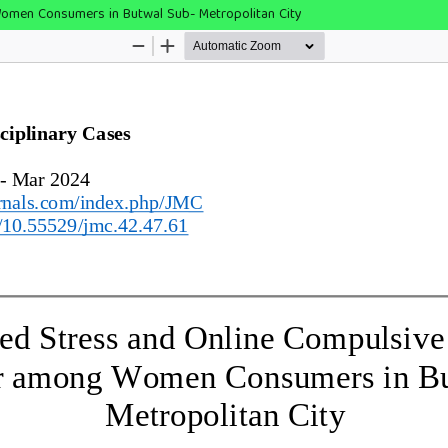
omen Consumers in Butwal Sub- Metropolitan City