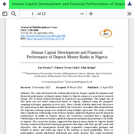
Human Capital Development and Financial Performance of Deposit Money Banks in Nigeria