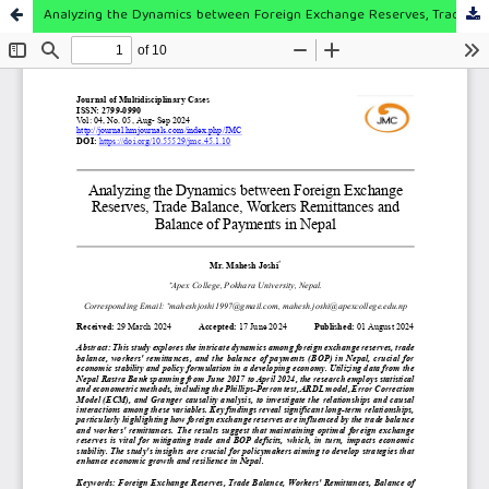
Analyzing the Dynamics between Foreign Exchange Reserves, Trade Balance, Workers Remittances and Balance of Payments in Nepal