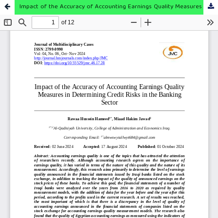
Impact of the Accuracy of Accounting Earnings Quality Measures in Determining Credit Risks in the Banking Sector