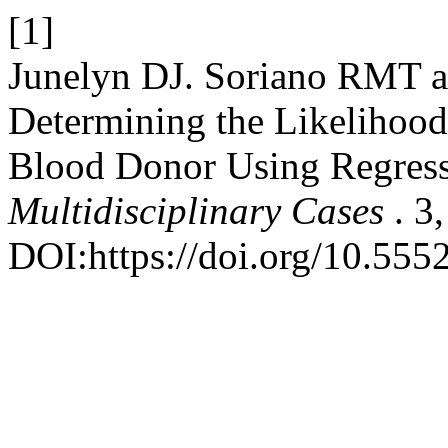
[1]
Junelyn DJ. Soriano RMT a
Determining the Likelihood
Blood Donor Using Regress
Multidisciplinary Cases
. 3
DOI:https://doi.org/10.555