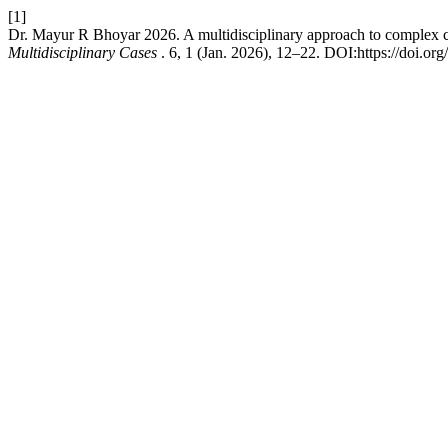
[1]
Dr. Mayur R Bhoyar 2026. A multidisciplinary approach to complex ca
Multidisciplinary Cases
. 6, 1 (Jan. 2026), 12–22. DOI:https://doi.or