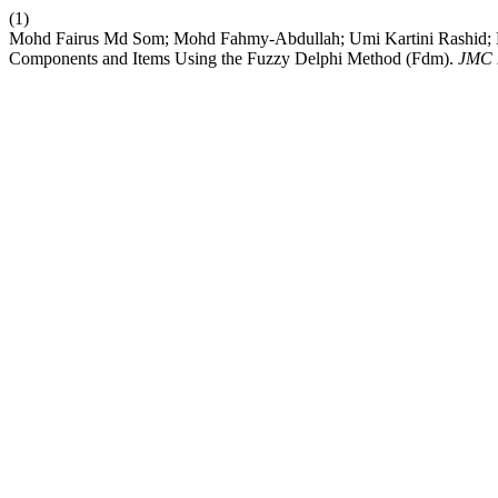
(1)
Mohd Fairus Md Som; Mohd Fahmy-Abdullah; Umi Kartini Rashid; M
Components and Items Using the Fuzzy Delphi Method (Fdm).
JMC