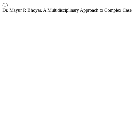
(1)
Dr. Mayur R Bhoyar. A Multidisciplinary Approach to Complex Case M