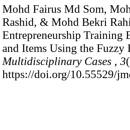
Mohd Fairus Md Som, Moh
Rashid, & Mohd Bekri Rahi
Entrepreneurship Training
and Items Using the Fuzzy
Multidisciplinary Cases
,
3
https://doi.org/10.55529/j