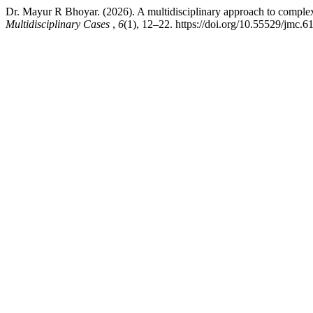
Dr. Mayur R Bhoyar. (2026). A multidisciplinary approach to complex 
Multidisciplinary Cases
,
6
(1), 12–22. https://doi.org/10.55529/jmc.6