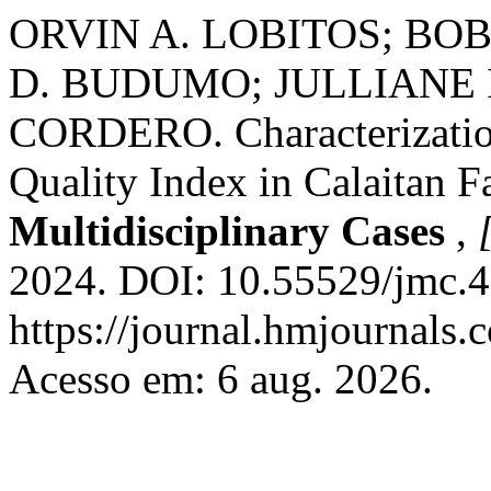
ORVIN A. LOBITOS; BO
D. BUDUMO; JULLIANE 
CORDERO. Characterization
Quality Index in Calaitan F
Multidisciplinary Cases
,
2024. DOI: 10.55529/jmc.4
https://journal.hmjournals
Acesso em: 6 aug. 2026.