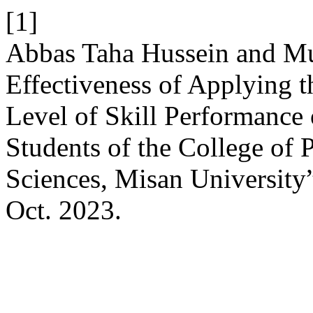
[1]
Abbas Taha Hussein and Mu
Effectiveness of Applying 
Level of Skill Performance
Students of the College of 
Sciences, Misan University
Oct. 2023.