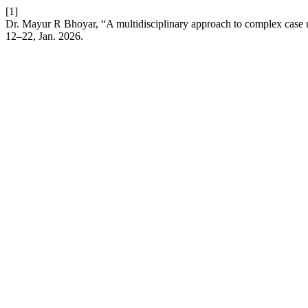
[1]
Dr. Mayur R Bhoyar, “A multidisciplinary approach to complex case m
12–22, Jan. 2026.