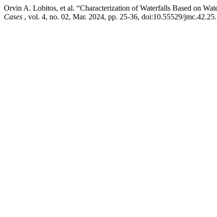
Orvin A. Lobitos, et al. “Characterization of Waterfalls Based on Wat
Cases
, vol. 4, no. 02, Mar. 2024, pp. 25-36, doi:10.55529/jmc.42.25