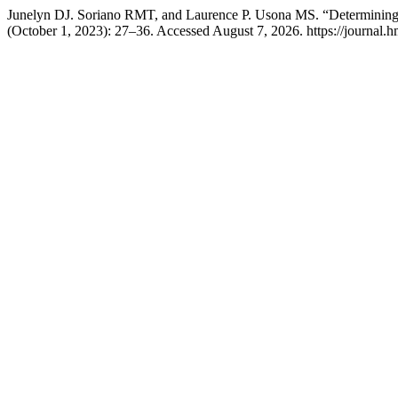
Junelyn DJ. Soriano RMT, and Laurence P. Usona MS. “Determining 
(October 1, 2023): 27–36. Accessed August 7, 2026. https://journal.