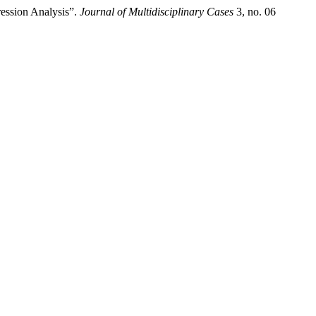
ession Analysis”.
Journal of Multidisciplinary Cases
3, no. 06