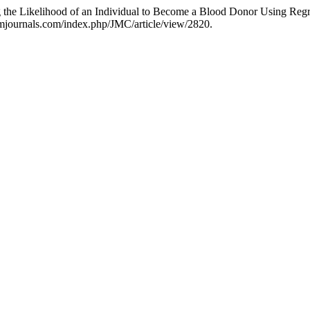
the Likelihood of an Individual to Become a Blood Donor Using Regr
hmjournals.com/index.php/JMC/article/view/2820.