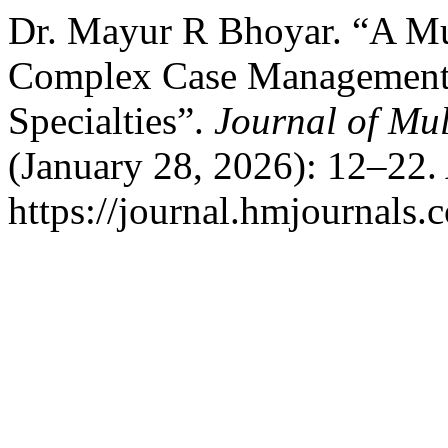
Dr. Mayur R Bhoyar. “A Mul
Complex Case Management: 
Specialties”.
Journal of Mul
(January 28, 2026): 12–22.
https://journal.hmjournals