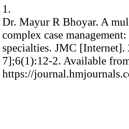
1.
Dr. Mayur R Bhoyar. A mult
complex case management: i
specialties. JMC [Internet]
7];6(1):12-2. Available fro
https://journal.hmjournals