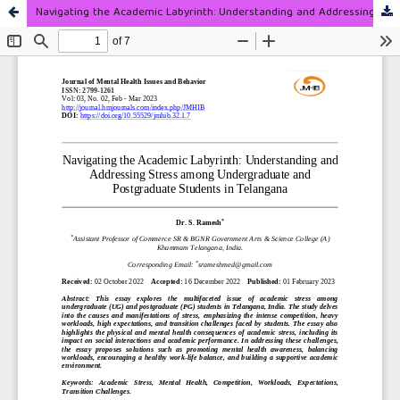
Navigating the Academic Labyrinth: Understanding and Addressing Stress among Undergraduate and Postgraduate Students in Telangana