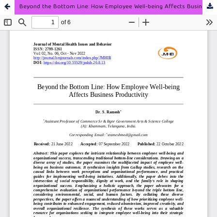
Beyond the Bottom Line: How Employee Well-being Affects Business Productivity