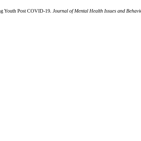
mong Youth Post COVID-19.
Journal of Mental Health Issues and Behavi