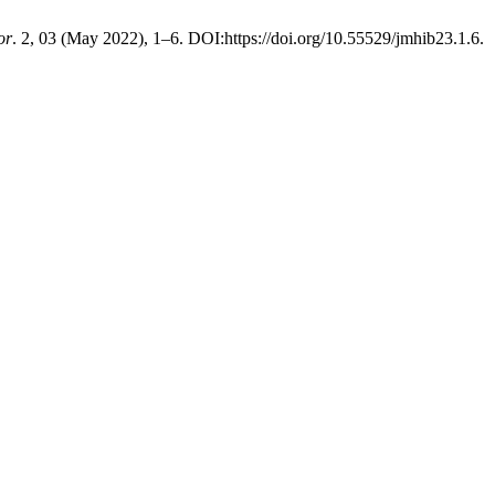
or
. 2, 03 (May 2022), 1–6. DOI:https://doi.org/10.55529/jmhib23.1.6.