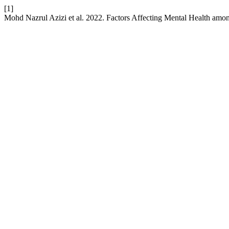
[1]
Mohd Nazrul Azizi et al. 2022. Factors Affecting Mental Health a