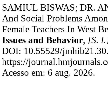
SAMIUL BISWAS; DR. AN
And Social Problems Amon
Female Teachers In West B
Issues and Behavior
,
[S. l.
DOI: 10.55529/jmhib21.30.
https://journal.hmjournals
Acesso em: 6 aug. 2026.