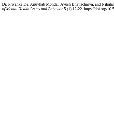
Dr. Priyanka De, Anuvhab Mondal, Ayush Bhattacharya, and Nilratan 
of Mental Health Issues and Behavior
5 (1):12-22. https://doi.org/10