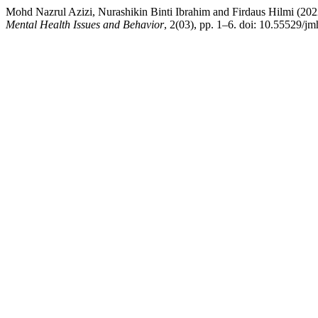
Mohd Nazrul Azizi, Nurashikin Binti Ibrahim and Firdaus Hilmi (2
Mental Health Issues and Behavior
, 2(03), pp. 1–6. doi: 10.55529/jm