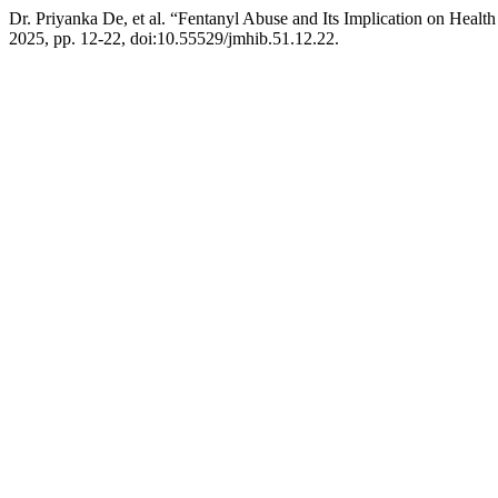
Dr. Priyanka De, et al. “Fentanyl Abuse and Its Implication on Healt
2025, pp. 12-22, doi:10.55529/jmhib.51.12.22.