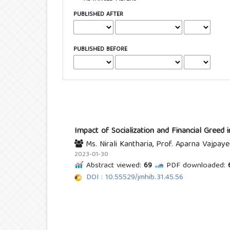
PUBLISHED AFTER
PUBLISHED BEFORE
Impact of Socialization and Financial Greed
Ms. Nirali Kantharia, Prof. Aparna Vajpaye
2023-01-30
Abstract viewed:
69
PDF downloaded:
DOI : 10.55529/jmhib.31.45.56