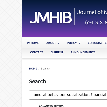
HOME
ABOUT
POLICY
EDITORIAL T
CONTACT
CURRENT
ANNOUNCEMENTS
HOME
/
Search
Search
ADVANCED FILTERS