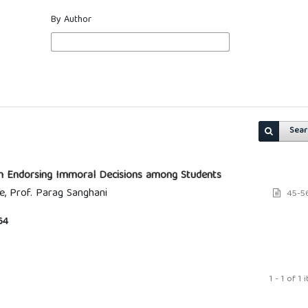
By Author
Sear
 in Endorsing Immoral Decisions among Students
e, Prof. Parag Sanghani
45-5
64
1 - 1 of 1