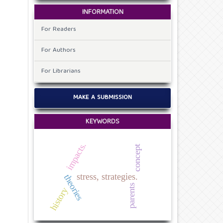
INFORMATION
For Readers
For Authors
For Librarians
MAKE A SUBMISSION
KEYWORDS
impacts.
concept
stress, strategies.
theories
parents
history