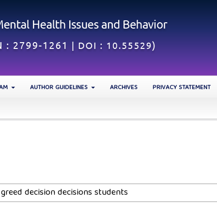
EAM
AUTHOR GUIDELINES
ARCHIVES
PRIVACY STATEMENT