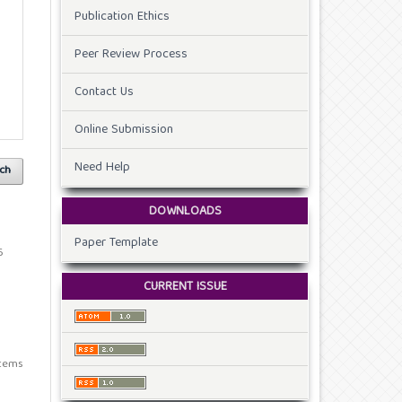
Publication Ethics
Peer Review Process
Contact Us
Online Submission
Need Help
ch
DOWNLOADS
Paper Template
6
CURRENT ISSUE
 items