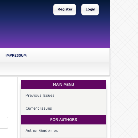
Register
Login
IMPRESSUM
MAIN MENU
Previous Issues
Current Issues
FOR AUTHORS
Author Guidelines