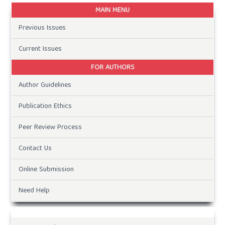
MAIN MENU
Previous Issues
Current Issues
FOR AUTHORS
Author Guidelines
Publication Ethics
Peer Review Process
Contact Us
Online Submission
Need Help