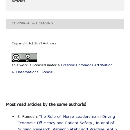
Articles
COPYRIGHT & LICENSING
Copyright (c) 2021 Authors
This work is licensed under a
Creative Commons Attribution
4.0 International License
.
Most read articles by the same author(s)
S. Ramesh,
The Role of Nurse Leadership in Driving
Economic Efficiency and Patient Safety
,
Journal of
Nursing Research, Patient Safety and Practise: Vol. 2