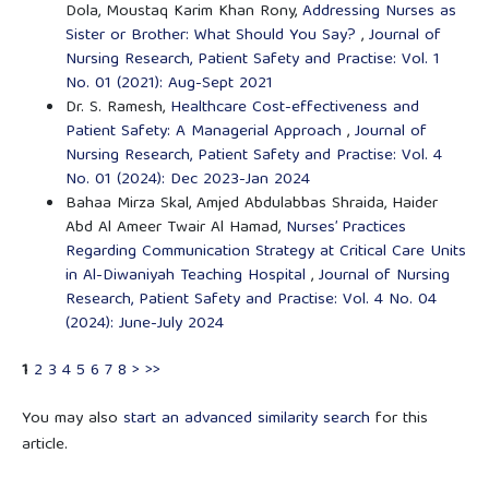
Dola, Moustaq Karim Khan Rony,
Addressing Nurses as
Sister or Brother: What Should You Say?
,
Journal of
Nursing Research, Patient Safety and Practise: Vol. 1
No. 01 (2021): Aug-Sept 2021
Dr. S. Ramesh,
Healthcare Cost-effectiveness and
Patient Safety: A Managerial Approach
,
Journal of
Nursing Research, Patient Safety and Practise: Vol. 4
No. 01 (2024): Dec 2023-Jan 2024
Bahaa Mirza Skal, Amjed Abdulabbas Shraida, Haider
Abd Al Ameer Twair Al Hamad,
Nurses’ Practices
Regarding Communication Strategy at Critical Care Units
in Al-Diwaniyah Teaching Hospital
,
Journal of Nursing
Research, Patient Safety and Practise: Vol. 4 No. 04
(2024): June-July 2024
1
2
3
4
5
6
7
8
>
>>
You may also
start an advanced similarity search
for this
article.