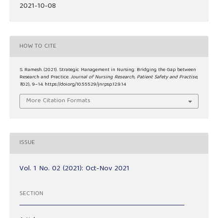
2021-10-08
HOW TO CITE
S. Ramesh. (2021). Strategic Management in Nursing: Bridging the Gap between
Research and Practice.
Journal of Nursing Research, Patient Safety and Practise
,
1
(02), 9–14. https://doi.org/10.55529/jnrpsp.12.9.14
More Citation Formats
ISSUE
Vol. 1 No. 02 (2021): Oct-Nov 2021
SECTION