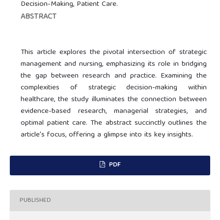
Decision-Making, Patient Care.
ABSTRACT
This article explores the pivotal intersection of strategic
management and nursing, emphasizing its role in bridging
the gap between research and practice. Examining the
complexities of strategic decision-making within
healthcare, the study illuminates the connection between
evidence-based research, managerial strategies, and
optimal patient care. The abstract succinctly outlines the
article's focus, offering a glimpse into its key insights.
PDF
PUBLISHED