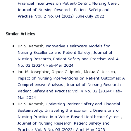
Financial Incentives on Patient-Centric Nursing Care
,
Journal of Nursing Research, Patient Safety and
Practise: Vol. 2 No. 04 (2022): June-July 2022
Similar Articles
Dr. S. Ramesh,
Innovative Healthcare Models for
Nursing Excellence and Patient Safety
,
Journal of
Nursing Research, Patient Safety and Practise: Vol. 4
No. 02 (2024): Feb-Mar 2024
Ibu M. Josephine, Ogbor G. Ipuole, Molua C. Jessica,
Impact of Nursing Interventions on Patient Outcomes: A
Comprehensive Analysis
,
Journal of Nursing Research,
Patient Safety and Practise: Vol. 4 No. 02 (2024): Feb-
Mar 2024
Dr. S. Ramesh,
Optimizing Patient Safety and Financial
Sustainability: Unraveling the Economic Dimensions of
Nursing Practice in a Value-Based Healthcare System
,
Journal of Nursing Research, Patient Safety and
Practise: Vol. 3 No. 03 (2023): April-May 2023