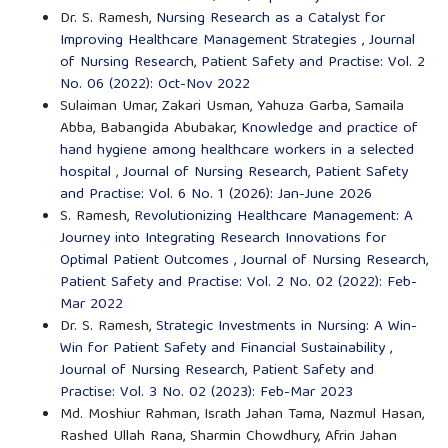
Dr. S. Ramesh,
Nursing Research as a Catalyst for
Improving Healthcare Management Strategies
,
Journal
of Nursing Research, Patient Safety and Practise: Vol. 2
No. 06 (2022): Oct-Nov 2022
Sulaiman Umar, Zakari Usman, Yahuza Garba, Samaila
Abba, Babangida Abubakar,
Knowledge and practice of
hand hygiene among healthcare workers in a selected
hospital
,
Journal of Nursing Research, Patient Safety
and Practise: Vol. 6 No. 1 (2026): Jan-June 2026
S. Ramesh,
Revolutionizing Healthcare Management: A
Journey into Integrating Research Innovations for
Optimal Patient Outcomes
,
Journal of Nursing Research,
Patient Safety and Practise: Vol. 2 No. 02 (2022): Feb-
Mar 2022
Dr. S. Ramesh,
Strategic Investments in Nursing: A Win-
Win for Patient Safety and Financial Sustainability
,
Journal of Nursing Research, Patient Safety and
Practise: Vol. 3 No. 02 (2023): Feb-Mar 2023
Md. Moshiur Rahman, Israth Jahan Tama, Nazmul Hasan,
Rashed Ullah Rana, Sharmin Chowdhury, Afrin Jahan