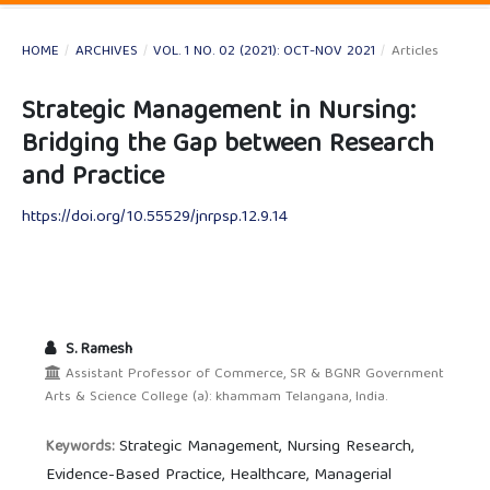
HOME
/
ARCHIVES
/
VOL. 1 NO. 02 (2021): OCT-NOV 2021
/
Articles
Strategic Management in Nursing:
Bridging the Gap between Research
and Practice
https://doi.org/10.55529/jnrpsp.12.9.14
S. Ramesh
Assistant Professor of Commerce, SR & BGNR Government
Arts & Science College (a): khammam Telangana, India.
Strategic Management, Nursing Research,
Keywords:
Evidence-Based Practice, Healthcare, Managerial