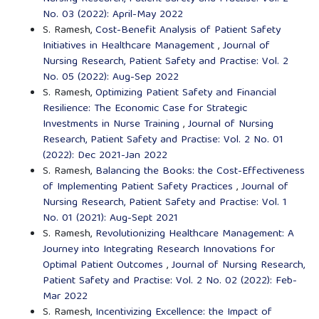
No. 03 (2022): April-May 2022
S. Ramesh,
Cost-Benefit Analysis of Patient Safety
Initiatives in Healthcare Management
,
Journal of
Nursing Research, Patient Safety and Practise: Vol. 2
No. 05 (2022): Aug-Sep 2022
S. Ramesh,
Optimizing Patient Safety and Financial
Resilience: The Economic Case for Strategic
Investments in Nurse Training
,
Journal of Nursing
Research, Patient Safety and Practise: Vol. 2 No. 01
(2022): Dec 2021-Jan 2022
S. Ramesh,
Balancing the Books: the Cost-Effectiveness
of Implementing Patient Safety Practices
,
Journal of
Nursing Research, Patient Safety and Practise: Vol. 1
No. 01 (2021): Aug-Sept 2021
S. Ramesh,
Revolutionizing Healthcare Management: A
Journey into Integrating Research Innovations for
Optimal Patient Outcomes
,
Journal of Nursing Research,
Patient Safety and Practise: Vol. 2 No. 02 (2022): Feb-
Mar 2022
S. Ramesh,
Incentivizing Excellence: the Impact of