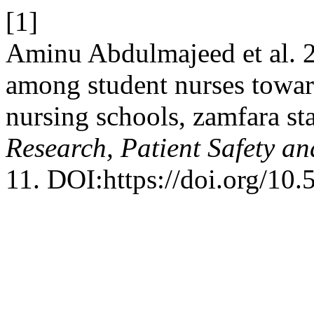
[1]
Aminu Abdulmajeed et al. 2
among student nurses towar
nursing schools, zamfara sta
Research, Patient Safety an
11. DOI:https://doi.org/10.