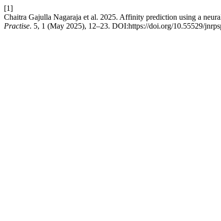
[1]
Chaitra Gajulla Nagaraja et al. 2025. Affinity prediction using a neu
Practise
. 5, 1 (May 2025), 12–23. DOI:https://doi.org/10.55529/jnrps