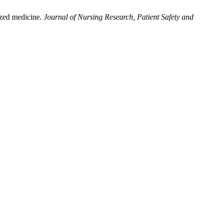
mized medicine.
Journal of Nursing Research, Patient Safety and