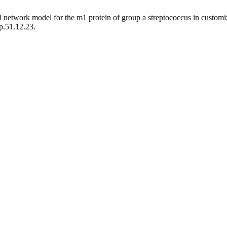
ral network model for the m1 protein of group a streptococcus in custo
p.51.12.23.