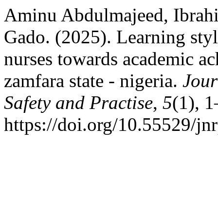
Aminu Abdulmajeed, Ibrah
Gado. (2025). Learning sty
nurses towards academic ac
zamfara state - nigeria.
Jour
Safety and Practise
,
5
(1), 1
https://doi.org/10.55529/jn