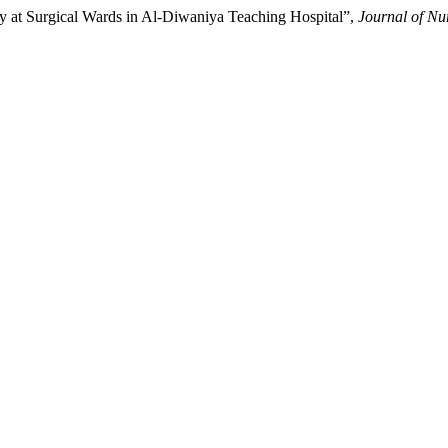
y at Surgical Wards in Al-Diwaniya Teaching Hospital”,
Journal of Nu