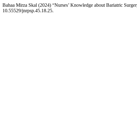
Bahaa Mirza Skal (2024) “Nurses’ Knowledge about Bariatric Surger
10.55529/jnrpsp.45.18.25.