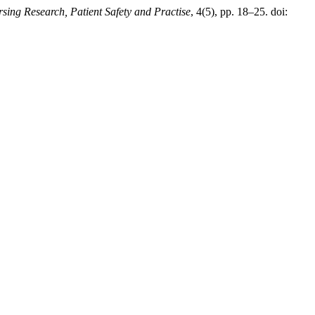
rsing Research, Patient Safety and Practise
, 4(5), pp. 18–25. doi: