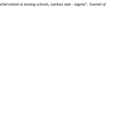
evement at nursing schools, zamfara state - nigeria”,
Journal of