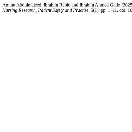
Aminu Abdulmajeed, Ibrahim Rabiu and Ibrahim Ahmed Gado (2025) “L
Nursing Research, Patient Safety and Practise
, 5(1), pp. 1–11. doi: 