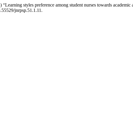
earning styles preference among student nurses towards academic achi
10.55529/jnrpsp.51.1.11.