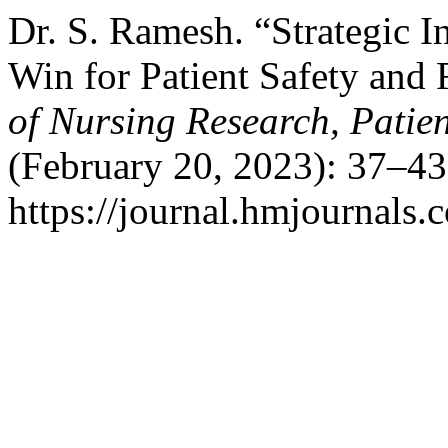
Dr. S. Ramesh. “Strategic I
Win for Patient Safety and 
of Nursing Research, Patien
(February 20, 2023): 37–43
https://journal.hmjournals