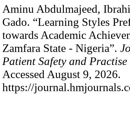
Aminu Abdulmajeed, Ibrah
Gado. “Learning Styles Pr
towards Academic Achievem
Zamfara State - Nigeria”.
Jo
Patient Safety and Practise
Accessed August 9, 2026.
https://journal.hmjournals