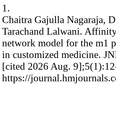
1.
Chaitra Gajulla Nagaraja, D
Tarachand Lalwani. Affinity
network model for the m1 p
in customized medicine. J
[cited 2026 Aug. 9];5(1):12
https://journal.hmjournals