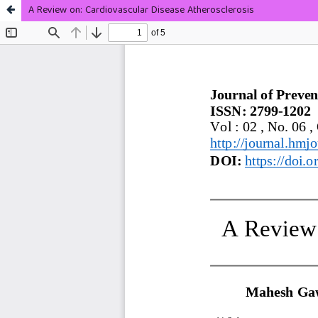
A Review on: Cardiovascular Disease Atherosclerosis