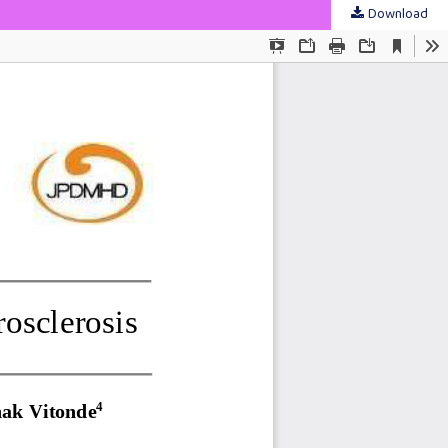
Download