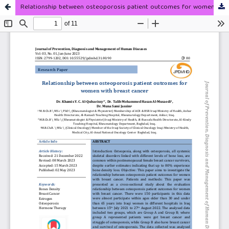
Relationship between osteoporosis patient outcomes for women with breast cancer