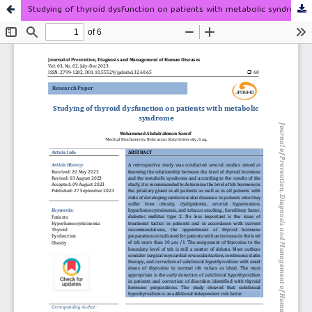
Studying of thyroid dysfunction on patients with metabolic syndrome