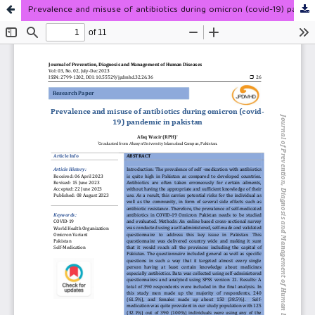
Prevalence and misuse of antibiotics during omicron (covid-19) pandemic in pakistan